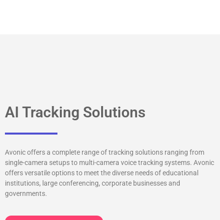
AI Tracking Solutions
Avonic offers a complete range of tracking solutions ranging from
single-camera setups to multi-camera voice tracking systems. Avonic
offers versatile options to meet the diverse needs of educational
institutions, large conferencing, corporate businesses and
governments.