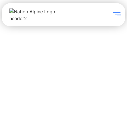
PTZ Cameras
Avonic specialize in the
provision of PTZ cameras for
markets including education,
government, healthcare, places
of worship, video conferencing,
webcast studios and webinar
studios.