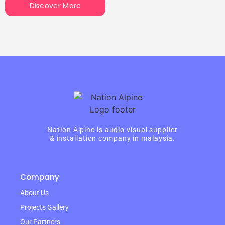
Discover More
Nation Alpine is audio visual supplier
& installation company in malaysia.
Company
About Us
Projects Gallery
Our Partners