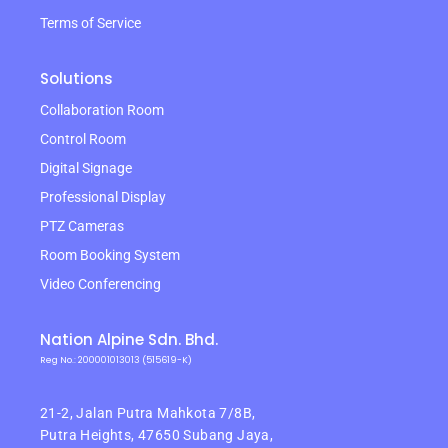
Terms of Service
Solutions
Collaboration Room
Control Room
Digital Signage
Professional Display
PTZ Cameras
Room Booking System
Video Conferencing
Nation Alpine Sdn. Bhd.
Reg No.: 200001013013 (515619-K)
21-2, Jalan Putra Mahkota 7/8B,
Putra Heights,
47650 Subang Jaya,