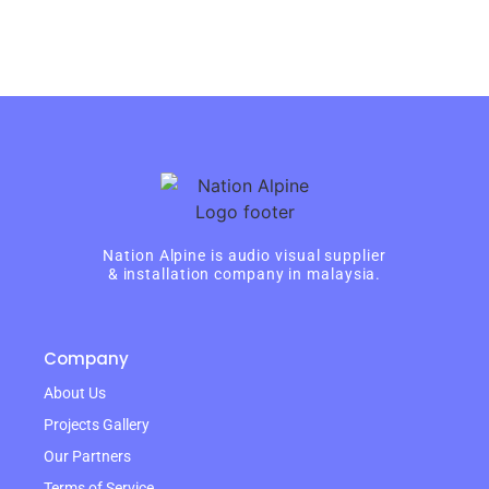
Nation Alpine is audio visual supplier
& installation company in malaysia.
Company
About Us
Projects Gallery
Our Partners
Terms of Service