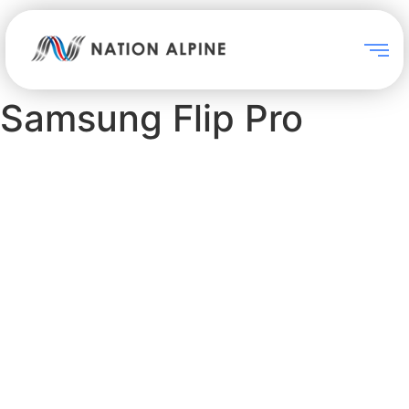
Samsung Flip Pro
Samsung Flip Pro
As digitalization of education
accelerates to enable impactful,
interactive collaboration, Flip
Pro gives educators the tools
needed to deliver a new,
advanced level of learning.