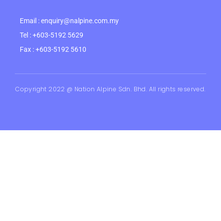
Email : enquiry@nalpine.com.my
Tel : +603-5192 5629
Fax : +603-5192 5610
Copyright 2022 @ Nation Alpine Sdn. Bhd. All rights reserved.