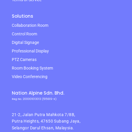
Solutions
Collaboration Room
Control Room
Digital Signage
Professional Display
PTZ Cameras
Room Booking System
Video Conferencing
Nation Alpine Sdn. Bhd.
Reg No.: 200001013013 (515619-K)
21-2, Jalan Putra Mahkota 7/8B,
Putra Heights,
47650 Subang Jaya,
Selangor Darul Ehsan, Malaysia.