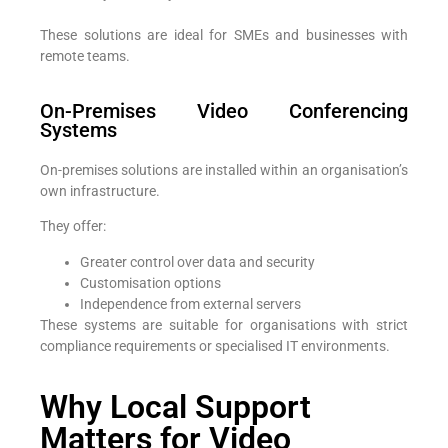
These solutions are ideal for SMEs and businesses with
remote teams.
On-Premises Video Conferencing
Systems
On-premises solutions are installed within an organisation’s
own infrastructure.
They offer:
Greater control over data and security
Customisation options
Independence from external servers
These systems are suitable for organisations with strict
compliance requirements or specialised IT environments.
Why Local Support
Matters for Video