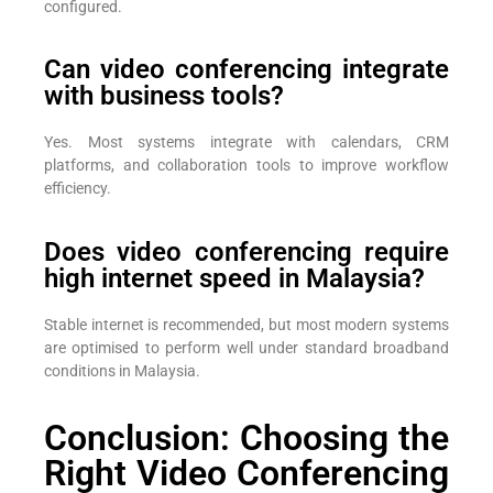
configured.
Can video conferencing integrate
with business tools?
Yes. Most systems integrate with calendars, CRM
platforms, and collaboration tools to improve workflow
efficiency.
Does video conferencing require
high internet speed in Malaysia?
Stable internet is recommended, but most modern systems
are optimised to perform well under standard broadband
conditions in Malaysia.
Conclusion: Choosing the
Right Video Conferencing