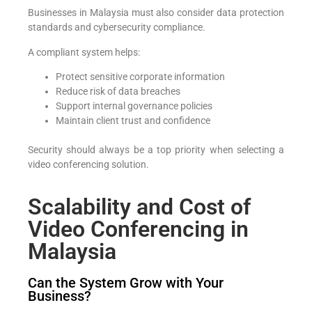
Businesses in Malaysia must also consider data protection
standards and cybersecurity compliance.
A compliant system helps:
Protect sensitive corporate information
Reduce risk of data breaches
Support internal governance policies
Maintain client trust and confidence
Security should always be a top priority when selecting a
video conferencing solution.
Scalability and Cost of
Video Conferencing in
Malaysia
Can the System Grow with Your
Business?