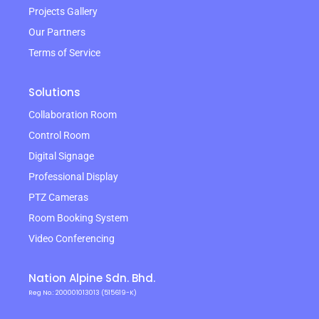
Projects Gallery
Our Partners
Terms of Service
Solutions
Collaboration Room
Control Room
Digital Signage
Professional Display
PTZ Cameras
Room Booking System
Video Conferencing
Nation Alpine Sdn. Bhd.
Reg No.: 200001013013 (515619-K)