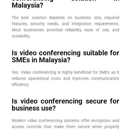
Malaysia?
The best solution depends on business size, required
features, security needs, and integration requirements.
Most businesses prioritise reliability, ease of use, and
scalability.
Is video conferencing suitable for
SMEs in Malaysia?
Yes. Video conferencing is highly beneficial for SMEs as it
reduces operational costs and improves communication
efficiency.
Is video conferencing secure for
business use?
Modern video conferencing systems offer encryption and
access controls that make them secure when properly