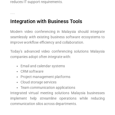
reduces IT support requirements.
Add Your Heading Text Here
Integration with Business Tools
Modern video conferencing in Malaysia should integrate
seamlessly with existing business software ecosystems to
improve workflow efficiency and collaboration.
Today’s advanced video conferencing solutions Malaysia
companies adopt often integrate with:
Email and calendar systems
CRM software
Project management platforms
Cloud storage services
Team communication applications
Integrated virtual meeting solutions Malaysia businesses
implement help streamline operations while reducing
communication silos across departments.