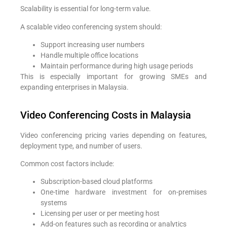
Scalability is essential for long-term value.
A scalable video conferencing system should:
Support increasing user numbers
Handle multiple office locations
Maintain performance during high usage periods
This is especially important for growing SMEs and
expanding enterprises in Malaysia.
Video Conferencing Costs in Malaysia
Video conferencing pricing varies depending on features,
deployment type, and number of users.
Common cost factors include:
Subscription-based cloud platforms
One-time hardware investment for on-premises
systems
Licensing per user or per meeting host
Add-on features such as recording or analytics