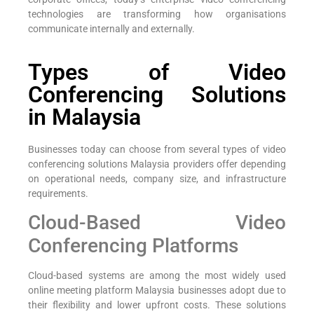
technologies are transforming how organisations
communicate internally and externally.
Types of Video
Conferencing Solutions
in Malaysia
Businesses today can choose from several types of video
conferencing solutions Malaysia providers offer depending
on operational needs, company size, and infrastructure
requirements.
Cloud-Based Video
Conferencing Platforms
Cloud-based systems are among the most widely used
online meeting platform Malaysia businesses adopt due to
their flexibility and lower upfront costs. These solutions