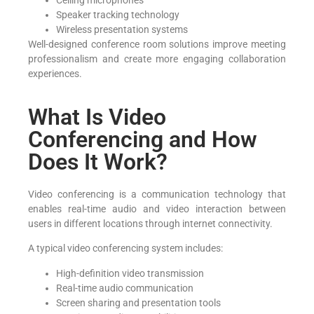
Ceiling microphones
Speaker tracking technology
Wireless presentation systems
Well-designed conference room solutions improve meeting
professionalism and create more engaging collaboration
experiences.
What Is Video
Conferencing and How
Does It Work?
Video conferencing is a communication technology that
enables real-time audio and video interaction between
users in different locations through internet connectivity.
A typical video conferencing system includes:
High-definition video transmission
Real-time audio communication
Screen sharing and presentation tools