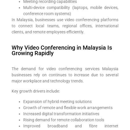
Meeting recording capabilities
Multi-device compatibility (laptops, mobile devices,
conference room systems)
In Malaysia, businesses use video conferencing platforms
to connect local teams, regional offices, international
clients, and remote employees efficiently.
Why Video Conferencing in Malaysia Is
Growing Rapidly
The demand for video conferencing services Malaysia
businesses rely on continues to increase due to several
major workplace and technology trends.
Key growth drivers include:
Expansion of hybrid meeting solutions
Growth of remote and flexible work arrangements
Increased digital transformation initiatives
Rising demand for remote collaboration tools
Improved broadband and fibre internet