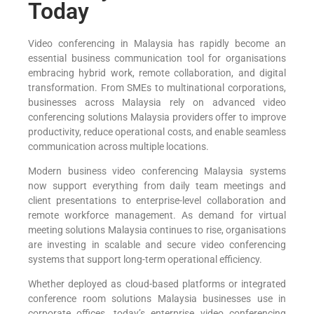
Today
Video conferencing in Malaysia has rapidly become an
essential business communication tool for organisations
embracing hybrid work, remote collaboration, and digital
transformation. From SMEs to multinational corporations,
businesses across Malaysia rely on advanced video
conferencing solutions Malaysia providers offer to improve
productivity, reduce operational costs, and enable seamless
communication across multiple locations.
Modern business video conferencing Malaysia systems
now support everything from daily team meetings and
client presentations to enterprise-level collaboration and
remote workforce management. As demand for virtual
meeting solutions Malaysia continues to rise, organisations
are investing in scalable and secure video conferencing
systems that support long-term operational efficiency.
Whether deployed as cloud-based platforms or integrated
conference room solutions Malaysia businesses use in
corporate offices, today’s enterprise video conferencing