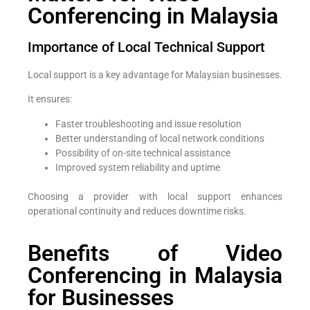
Conferencing in Malaysia
Importance of Local Technical Support
Local support is a key advantage for Malaysian businesses.
It ensures:
Faster troubleshooting and issue resolution
Better understanding of local network conditions
Possibility of on-site technical assistance
Improved system reliability and uptime
Choosing a provider with local support enhances
operational continuity and reduces downtime risks.
Benefits of Video
Conferencing in Malaysia
for Businesses