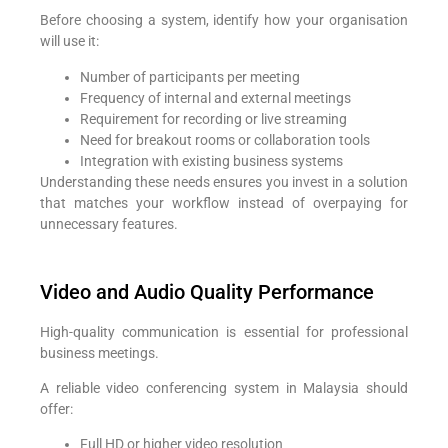
Before choosing a system, identify how your organisation
will use it:
Number of participants per meeting
Frequency of internal and external meetings
Requirement for recording or live streaming
Need for breakout rooms or collaboration tools
Integration with existing business systems
Understanding these needs ensures you invest in a solution
that matches your workflow instead of overpaying for
unnecessary features.
Video and Audio Quality Performance
High-quality communication is essential for professional
business meetings.
A reliable video conferencing system in Malaysia should
offer:
Full HD or higher video resolution