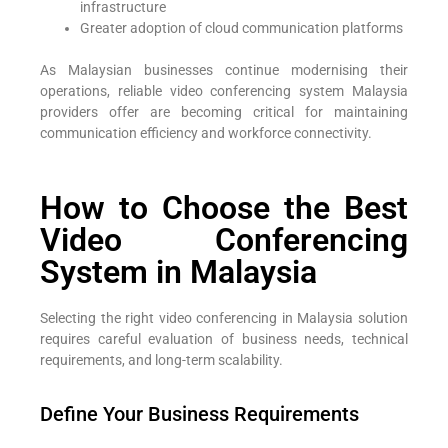
infrastructure
Greater adoption of cloud communication platforms
As Malaysian businesses continue modernising their
operations, reliable video conferencing system Malaysia
providers offer are becoming critical for maintaining
communication efficiency and workforce connectivity.
How to Choose the Best
Video Conferencing
System in Malaysia
Selecting the right video conferencing in Malaysia solution
requires careful evaluation of business needs, technical
requirements, and long-term scalability.
Define Your Business Requirements