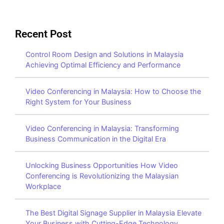
Recent Post
Control Room Design and Solutions in Malaysia
Achieving Optimal Efficiency and Performance
Video Conferencing in Malaysia: How to Choose the
Right System for Your Business
Video Conferencing in Malaysia: Transforming
Business Communication in the Digital Era
Unlocking Business Opportunities How Video
Conferencing is Revolutionizing the Malaysian
Workplace
The Best Digital Signage Supplier in Malaysia Elevate
Your Business with Cutting-Edge Technology