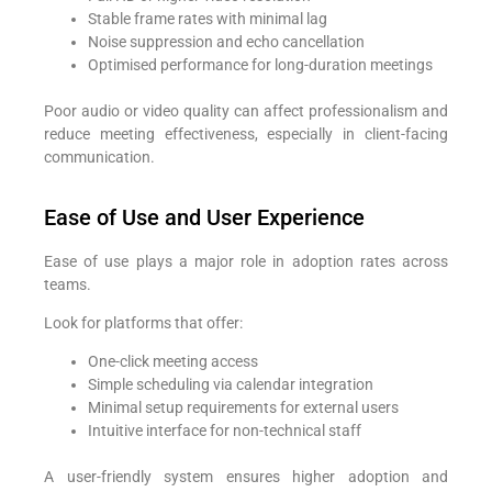
Stable frame rates with minimal lag
Noise suppression and echo cancellation
Optimised performance for long-duration meetings
Poor audio or video quality can affect professionalism and
reduce meeting effectiveness, especially in client-facing
communication.
Ease of Use and User Experience
Ease of use plays a major role in adoption rates across
teams.
Look for platforms that offer:
One-click meeting access
Simple scheduling via calendar integration
Minimal setup requirements for external users
Intuitive interface for non-technical staff
A user-friendly system ensures higher adoption and