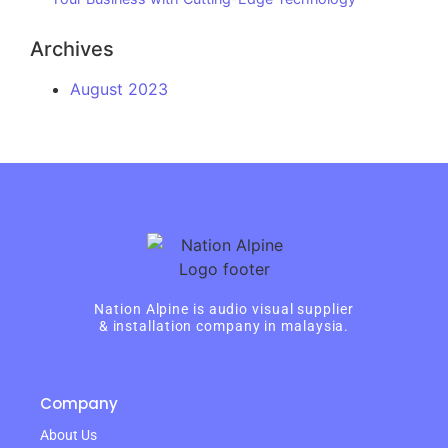
Archives
August 2023
Nation Alpine is audio visual supplier
& installation company in malaysia.
Company
About Us