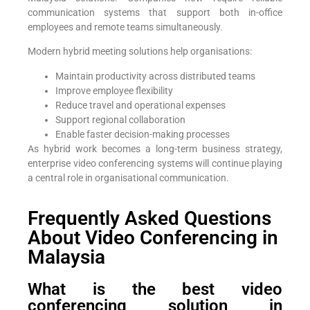
communication systems that support both in-office
employees and remote teams simultaneously.
Modern hybrid meeting solutions help organisations:
Maintain productivity across distributed teams
Improve employee flexibility
Reduce travel and operational expenses
Support regional collaboration
Enable faster decision-making processes
As hybrid work becomes a long-term business strategy,
enterprise video conferencing systems will continue playing
a central role in organisational communication.
Frequently Asked Questions
About Video Conferencing in
Malaysia
What is the best video
conferencing solution in