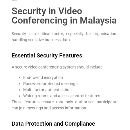
Add Your Heading Text Here
Security in Video
Conferencing in Malaysia
Security is a critical factor, especially for organisations
handling sensitive business data.
Essential Security Features
A secure video conferencing system should include:
End-to-end encryption
Password-protected meetings
Multi-factor authentication
Waiting rooms and access control features
These features ensure that only authorised participants
can join meetings and access information.
Data Protection and Compliance