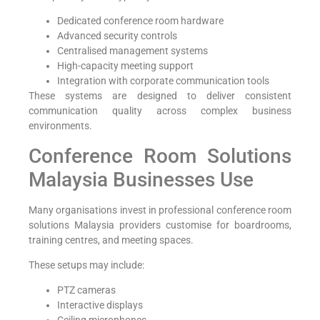
Dedicated conference room hardware
Advanced security controls
Centralised management systems
High-capacity meeting support
Integration with corporate communication tools
These systems are designed to deliver consistent
communication quality across complex business
environments.
Conference Room Solutions
Malaysia Businesses Use
Many organisations invest in professional conference room
solutions Malaysia providers customise for boardrooms,
training centres, and meeting spaces.
These setups may include:
PTZ cameras
Interactive displays