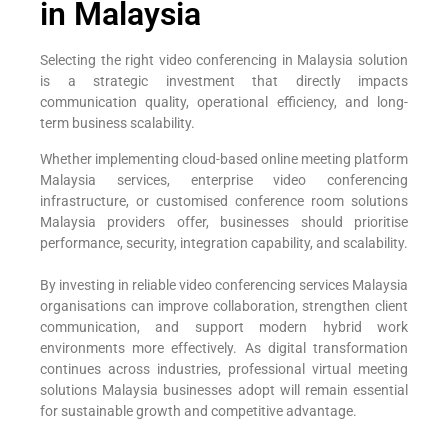
in Malaysia
Selecting the right video conferencing in Malaysia solution
is a strategic investment that directly impacts
communication quality, operational efficiency, and long-
term business scalability.
Whether implementing cloud-based online meeting platform
Malaysia services, enterprise video conferencing
infrastructure, or customised conference room solutions
Malaysia providers offer, businesses should prioritise
performance, security, integration capability, and scalability.
By investing in reliable video conferencing services Malaysia
organisations can improve collaboration, strengthen client
communication, and support modern hybrid work
environments more effectively. As digital transformation
continues across industries, professional virtual meeting
solutions Malaysia businesses adopt will remain essential
for sustainable growth and competitive advantage.