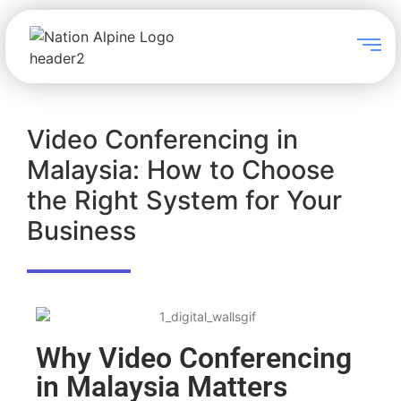
Video Conferencing in
Malaysia: How to Choose
the Right System for Your
Business
Why Video Conferencing
in Malaysia Matters