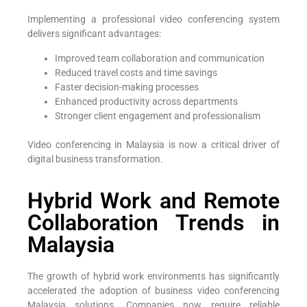
Implementing a professional video conferencing system
delivers significant advantages:
Improved team collaboration and communication
Reduced travel costs and time savings
Faster decision-making processes
Enhanced productivity across departments
Stronger client engagement and professionalism
Video conferencing in Malaysia is now a critical driver of
digital business transformation.
Hybrid Work and Remote
Collaboration Trends in
Malaysia
The growth of hybrid work environments has significantly
accelerated the adoption of business video conferencing
Malaysia solutions. Companies now require reliable