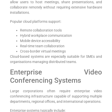
allow users to host meetings, share presentations, and
collaborate remotely without requiring extensive hardware
installations.
Popular cloud platforms support:
Remote collaboration tools
Hybrid workplace communication
Mobile device accessibility
Real-time team collaboration
Cross-border virtual meetings
Cloud-based systems are especially suitable for SMEs and
organisations managing distributed teams.
Enterprise Video
Conferencing Systems
Large corporations often require enterprise video
conferencing infrastructure capable of supporting multiple
departments, regional offices, and international operations.
Enterprise systems typically include: