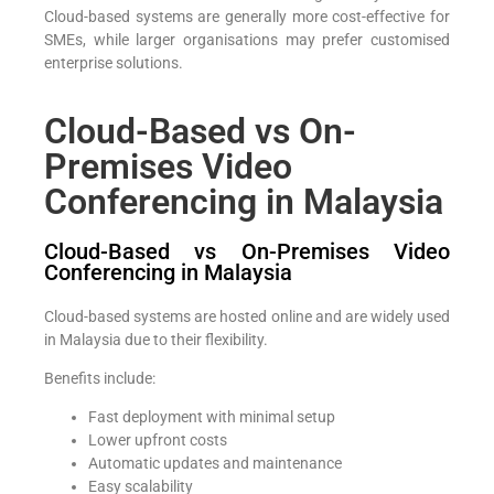
Cloud-based systems are generally more cost-effective for
SMEs, while larger organisations may prefer customised
enterprise solutions.
Cloud-Based vs On-
Premises Video
Conferencing in Malaysia
Cloud-Based vs On-Premises Video
Conferencing in Malaysia
Cloud-based systems are hosted online and are widely used
in Malaysia due to their flexibility.
Benefits include:
Fast deployment with minimal setup
Lower upfront costs
Automatic updates and maintenance
Easy scalability